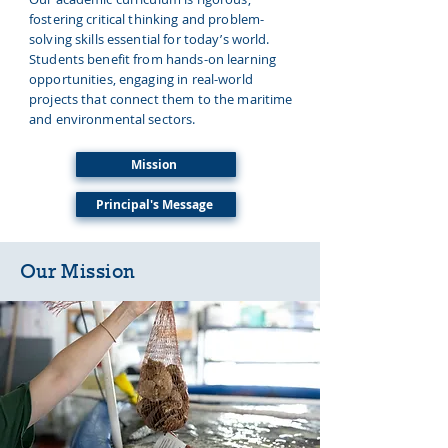
fostering critical thinking and problem-
solving skills essential for today’s world.
Students benefit from hands-on learning
opportunities, engaging in real-world
projects that connect them to the maritime
and environmental sectors.
Mission
Principal's Message
Our
Mission