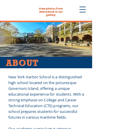
View photos from
The NYHS School
2026 Indock in our
Store is now open!
gallery
ABOUT
New York Harbor School is a distinguished
high school located on the picturesque
Governors Island, offering a unique
educational experience for students. With a
strong emphasis on College and Career
Technical Education (CTE) programs, our
school prepares students for successful
futures in various maritime fields.
Our academic curriculum is rigorous,