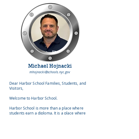
Michael Hojnacki
mhojnacki@schools.nyc.gov
Dear Harbor School Families, Students, and
Visitors,
Welcome to Harbor School.
Harbor School is more than a place where
students earn a diploma. It is a place where
learning has purpose, curiosity becomes
action, and young people discover that they can
make a meaningful difference in the world.
Every morning, our students and staff board a