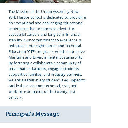
The Mission of the Urban Assembly New
York Harbor School is dedicated to providing
an exceptional and challenging educational
experience that prepares students for
successful careers and long-term financial
stability. Our commitment to excellence is
reflected in our eight Career and Technical
Education (CTE) programs, which emphasize
Maritime and Environmental Sustainability.
By fostering a collaborative community of
passionate educators, engaged students,
supportive families, and industry partners,
we ensure that every student is equipped to
tackle the academic, technical, civic, and
workforce demands of the twenty-first
century.
Principal's
Message