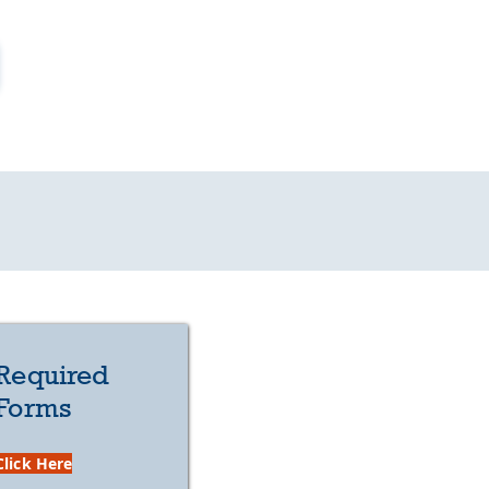
Required
Forms
Click Here