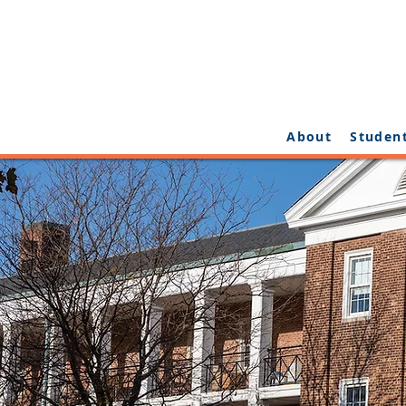
About
Studen