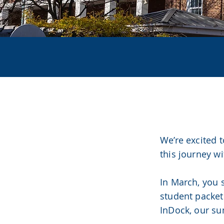
CLAS
We’re excited 
this journey wi
In March, you 
student packet
InDock, our su