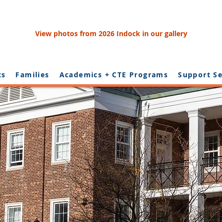
View photos from 2026 Indock in our gallery
ts
Families
Academics + CTE Programs
Support Se