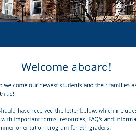
S OF 20
Welcome aboard!
to welcome our newest students and their families a
th us!
should have received the letter below, which includ
 with important forms, resources, FAQ's and inform
mmer orientation program for 9th graders.