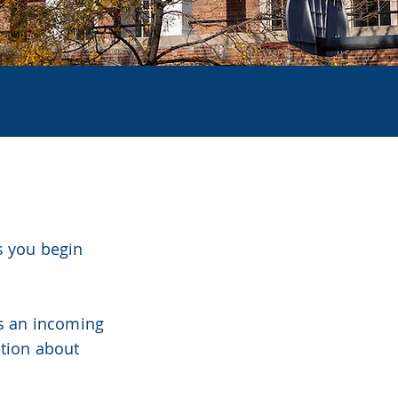
30
s you begin
es an incoming
ation about