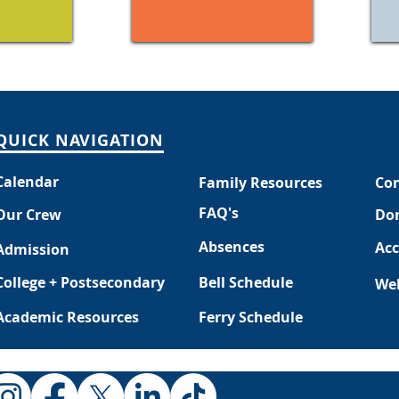
QUICK NAVIGATION
Calendar
Family Resources
Con
FAQ's
Our Crew
Do
Absences
Acc
Admission
College + Postsecondary
Bell Schedule
Web
Academic Resources
Ferry Schedule