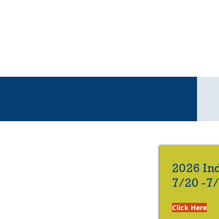
< < <
2026 In
7/20 -7
Click Here