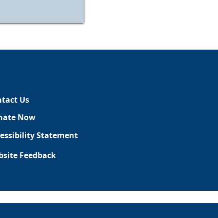
tact Us
nate Now
essibility Statement
site Feedback