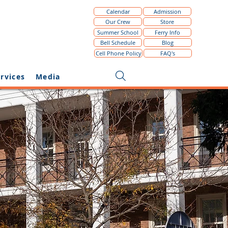
Calendar
Admission
Our Crew
Store
Summer School
Ferry Info
The NYHS School Sto
Bell Schedule
Blog
Cell Phone Policy
FAQ's
rvices
Media