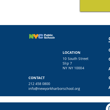
LOCATION
10 South Street
Slip 7
NY NY 10004
CONTACT
212 458 0800
info@newyorkharborschool.org