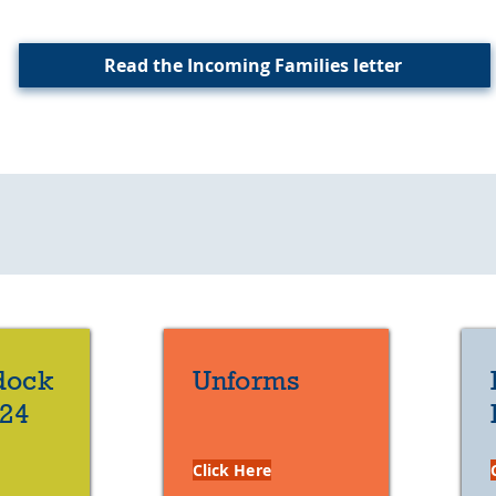
Read the Incoming Families letter
Helpful Links
dock
Unforms
/24
Click Here