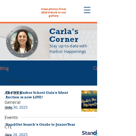
View photos from
The NYHS School
2026 Indock in our
Store is now open!
gallery
Carla's
Corner
Stay up-to-date with
Harbor Happenings
Blog
All Posts
All Posts
The NY Harbor School Gala's Silent
Auction is now LIVE!
General
Nov 30, 2025
Info
Events
StandOut Search’s Guide to Junior Year
CTE
Nov 26, 2025