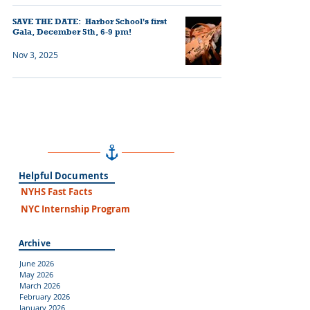
SAVE THE DATE: Harbor School's first
Gala, December 5th, 6-9 pm!
Nov 3, 2025
Helpful Documents
NYHS Fast Facts
NYC Internship Program
Archive
June 2026
May 2026
March 2026
February 2026
January 2026