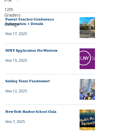
PTA
12th
Graders
Parent-Teacher Conference
College
Information + Details
Nov 17, 2025
SUNY Application Fee Waivers
Nov 15, 2025
Sailing Team Fundraiser!
Nov 12, 2025
New York Harbor School Gala
Nov 7, 2025