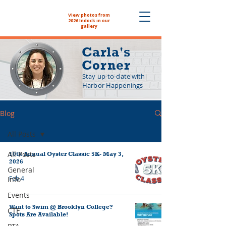
View photos from
The NYHS School
2026 Indock in our
Store is now open!
gallery
Carla's
Corner
Stay up-to-date with
Harbor Happenings
Blog
All Posts
All Posts
10th Annual Oyster Classic 5K- May 3,
2026
General
Feb 4
Info
Events
Want to Swim @ Brooklyn College?
CTE
Spots Are Available!