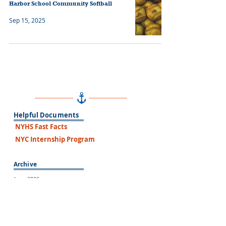
Harbor School Community Softball
Sep 15, 2025
Helpful Documents
NYHS Fast Facts
NYC Internship Program
Archive
June 2026
May 2026
March 2026
February 2026
January 2026
December 2025