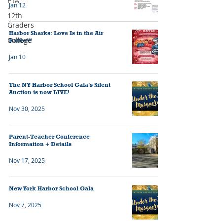
PTA
Jan 12
12th
Graders
Harbor Sharks: Love Is in the Air
College
Raffle!!!
Jan 10
The NY Harbor School Gala's Silent
Auction is now LIVE!
Nov 30, 2025
Parent-Teacher Conference
Information + Details
Nov 17, 2025
New York Harbor School Gala
Nov 7, 2025