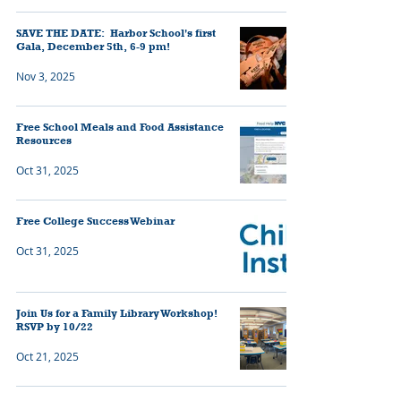
SAVE THE DATE: Harbor School's first
Gala, December 5th, 6-9 pm!
Nov 3, 2025
Free School Meals and Food Assistance
Resources
Oct 31, 2025
Free College Success Webinar
Oct 31, 2025
Join Us for a Family Library Workshop!
RSVP by 10/22
Oct 21, 2025