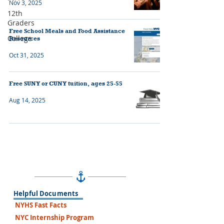
Nov 3, 2025
12th
Graders
Free School Meals and Food Assistance
College
Resources
Oct 31, 2025
Free SUNY or CUNY tuition, ages 25-55
Aug 14, 2025
Helpful Documents
NYHS Fast Facts
NYC Internship Program