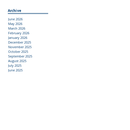
Archive
June 2026
May 2026
March 2026
February 2026
January 2026
December 2025
November 2025
October 2025
September 2025
August 2025
July 2025
June 2025
Tags
10th Graders
11th Graders
12th Grade Families
12th Graders
9th Graders
Academic Programs
Activities
Afterschool
Alumni
Aquaculture
Athletics
CTE
Clubs
College
FFA
Families
Field Trips
Fundraising
Guidance
Harbor Staff
Internships
Jobs
Library
Mental Health
NYS
Outside Opportunites
Oyster Classic
PTA
PTA Meeting
Parent Engagement
Regents
Scholarships
School pictures
Students
Summer
Support Services
Test Prep
Testing
Travel Abroad
Uniforms
student council
students