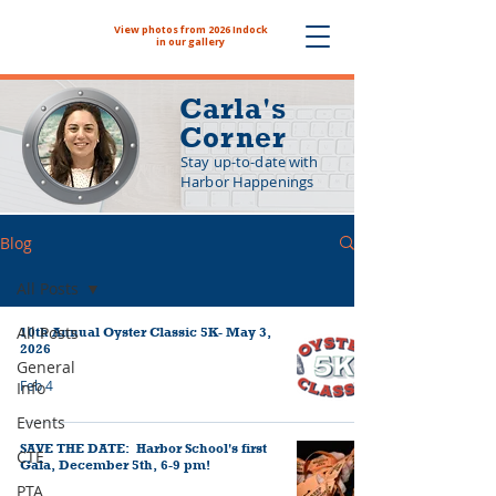
View photos from 2026 Indock
The NYHS School Store is now
in our gallery
Carla's
Corner
Stay up-to-date with
Harbor Happenings
Blog
All Posts
All Posts
10th Annual Oyster Classic 5K- May 3,
2026
General
Feb 4
Info
Events
SAVE THE DATE: Harbor School's first
CTE
Gala, December 5th, 6-9 pm!
PTA