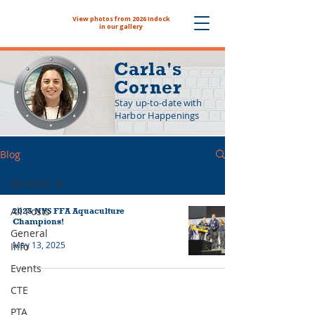
View photos from 2026 Indock
The NYHS School Store is now
in our gallery
Carla's
Corner
Stay up-to-date with
Harbor Happenings
Blog
All Posts
All Posts
2025 NYS FFA Aquaculture
Champions!
General
May 13, 2025
Info
Events
CTE
PTA