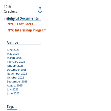
12th
Graders
Helpful Documents
College
NYHS Fast Facts
NYC Internship Program
Archive
June 2026
May 2026
March 2026
February 2026
January 2026
December 2025
November 2025
October 2025
September 2025
August 2025
July 2025
June 2025
Tags