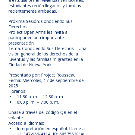
a estudiantes en viviendas temporales, 
estudiantes recién llegados y familias 
recientemente arribadas.
Próxima Sesión: Conociendo Sus 
Derechos
Project Open Arms les invita a 
participar en una importante 
presentación:
Tema: Conociendo Sus Derechos – Una 
visión general de los derechos de la 
juventud y las familias migrantes en la 
Ciudad de Nueva York
Presentado por: Project Rousseau
Fecha: Miércoles, 17 de septiembre de 
2025
Horarios:
11:30 a. m. – 12:30 p. m.
6:00 p. m. – 7:00 p. m.
Únase a través del código QR en el 
volante
Acceso a Idiomas:
Interpretación en español: Llame al 
+1 347-966-4114, ID: 685756281#