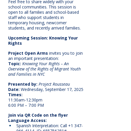
Feel free to share widely with your 
school communities. This session is 
open to all families and school-based 
staff who support students in 
temporary housing, newcomer 
students, and recently arrived families.
Upcoming Session: Knowing Your 
Rights
Project Open Arms
 invites you to join 
an important presentation:
Topic:
Knowing Your Rights – An 
Overview of the Rights of Migrant Youth 
and Families in NYC
Presented by:
Project Rousseau
Date:
 Wednesday, September 17, 2025
Times:
11:30am-12:30pm
6:00 PM – 7:00 PM
Join via QR Code on the flyer
Language Access:
Spanish Interpretation: Call +1 347-
966-4114, ID: 685756281#