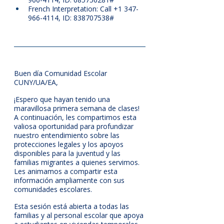
French Interpretation: Call +1 347-
966-4114, ID: 838707538#
Buen día Comunidad Escolar 
CUNY/UA/EA,
¡Espero que hayan tenido una 
maravillosa primera semana de clases! 
A continuación, les compartimos esta 
valiosa oportunidad para profundizar 
nuestro entendimiento sobre las 
protecciones legales y los apoyos 
disponibles para la juventud y las 
familias migrantes a quienes servimos. 
Les animamos a compartir esta 
información ampliamente con sus 
comunidades escolares.
Esta sesión está abierta a todas las 
familias y al personal escolar que apoya 