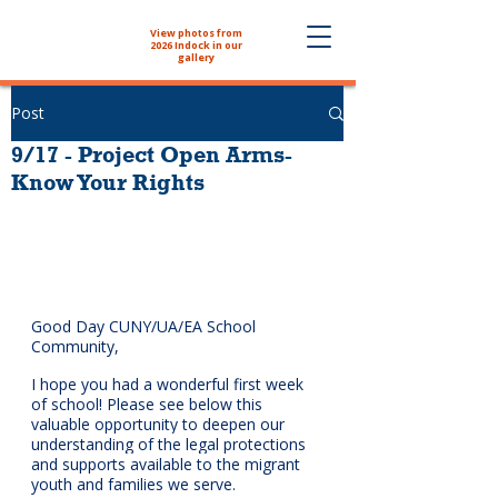
View photos from
The NYHS School
2026 Indock in our
Store is now open!
gallery
Post
9/17 - Project Open Arms-
Know Your Rights
Good Day CUNY/UA/EA School 
Community,
I hope you had a wonderful first week 
of school! Please see below this 
valuable opportunity to 
deepen our 
understanding of the legal protections 
and supports available to the migrant 
youth and families we serve.