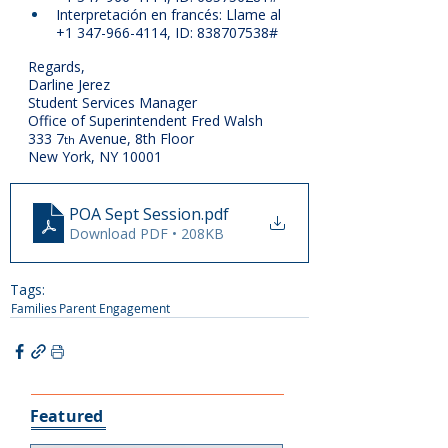
Interpretación en francés: Llame al 
+1 347-966-4114, ID: 838707538#
Regards,
Darline Jerez
Student Services Manager
Office of Superintendent Fred Walsh
333 7
 Avenue, 8th Floor
th
New York, NY 10001
POA Sept Session
.pdf
Download PDF • 208KB
Tags:
Families
Parent Engagement
Featured