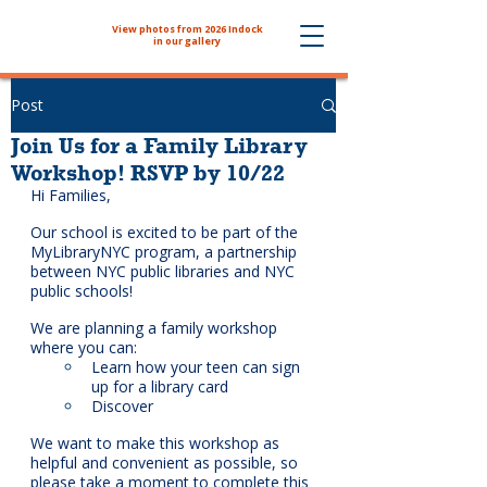
View photos from 2026 Indock
The NYHS School Store is now
in our gallery
Post
Join Us for a Family Library
Workshop! RSVP by 10/22
Hi Families,
Our school is excited to be part of the 
MyLibraryNYC program, a partnership 
between NYC public libraries and NYC 
public schools! 
We are planning a family workshop 
where you can:
Learn how your teen can sign 
up for a library card
Discover 
We want to make this workshop as 
helpful and convenient as possible, so 
please take a moment to complete this 