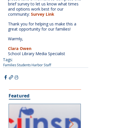
brief survey to let us know what times 
and options work best for our 
community: 
Survey Link
Thank you for helping us make this a 
great opportunity for our families!
Warmly,
Clara Owen
School Library Media Specialist
Tags:
Families
Students
Harbor Staff
Featured